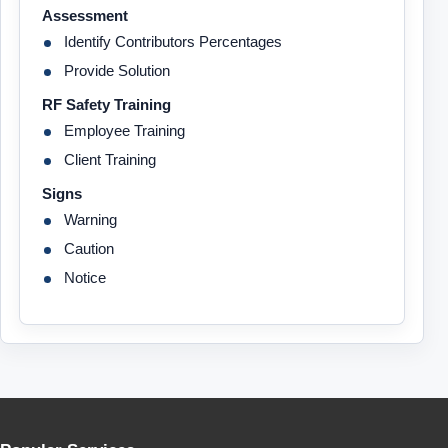
Assessment
Identify Contributors Percentages
Provide Solution
RF Safety Training
Employee Training
Client Training
Signs
Warning
Caution
Notice