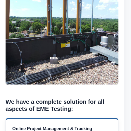
We have a complete solution for all
aspects of EME Testing:
Online Project Management & Tracking