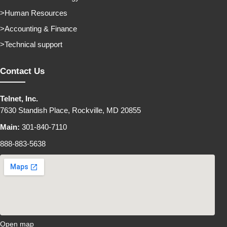
Human Resources
Accounting & Finance
Technical support
Contact Us
Telnet, Inc.
7630 Standish Place, Rockville, MD 20855
Main:
301-840-7110
888-883-5638
Open map