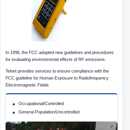
In 1996, the FCC adopted new guidelines and procedures
for evaluating environmental effects of RF emissions.
Telnet provides services to ensure compliance with the
FCC guideline for Human Exposure to Radiofrequency
Electromagnetic Fields
Occupational/Controlled
General Population/Uncontrolled