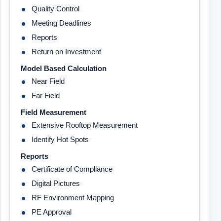
Quality Control
Meeting Deadlines
Reports
Return on Investment
Model Based Calculation
Near Field
Far Field
Field Measurement
Extensive Rooftop Measurement
Identify Hot Spots
Reports
Certificate of Compliance
Digital Pictures
RF Environment Mapping
PE Approval