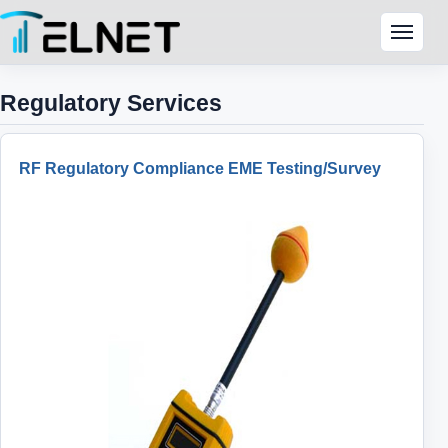
Skip to content
Menu
Regulatory Services
RF Regulatory Compliance EME Testing/Survey