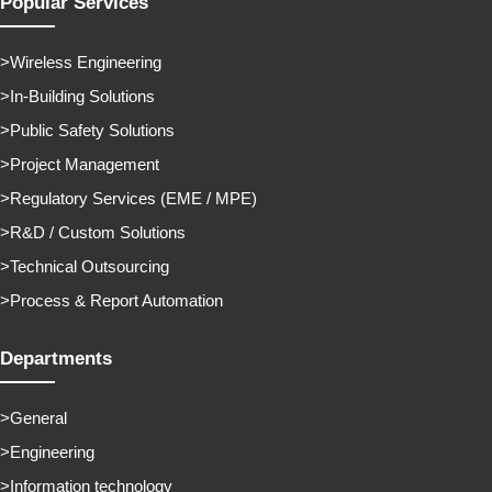
Popular Services
Wireless Engineering
In-Building Solutions
Public Safety Solutions
Project Management
Regulatory Services (EME / MPE)
R&D / Custom Solutions
Technical Outsourcing
Process & Report Automation
Departments
General
Engineering
Information technology