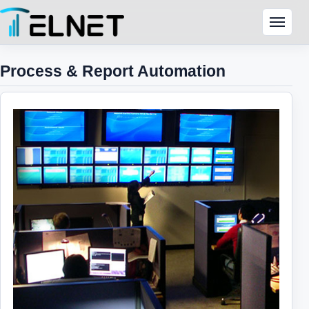
Skip to content
Menu
Process & Report Automation