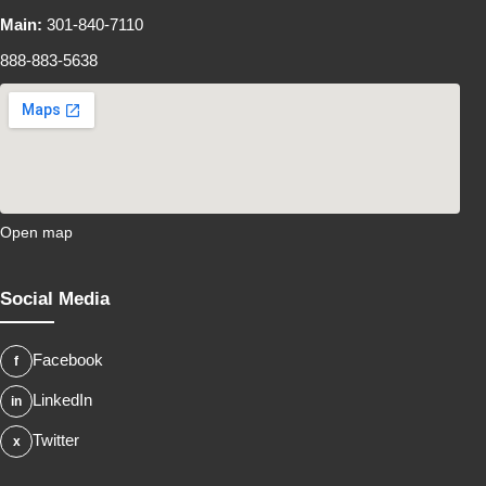
Main:
301-840-7110
888-883-5638
Open map
Social Media
Facebook
LinkedIn
Twitter