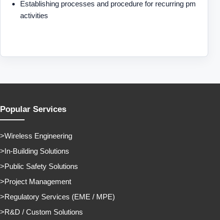
Establishing processes and procedure for recurring pm
activities
Popular Services
Wireless Engineering
In-Building Solutions
Public Safety Solutions
Project Management
Regulatory Services (EME / MPE)
R&D / Custom Solutions