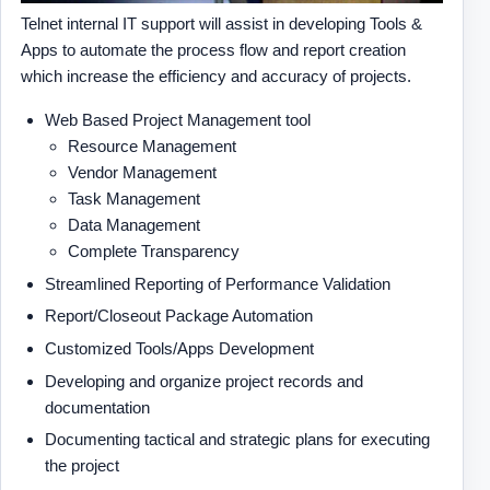
Telnet internal IT support will assist in developing Tools &
Apps to automate the process flow and report creation
which increase the efficiency and accuracy of projects.
Web Based Project Management tool
Resource Management
Vendor Management
Task Management
Data Management
Complete Transparency
Streamlined Reporting of Performance Validation
Report/Closeout Package Automation
Customized Tools/Apps Development
Developing and organize project records and
documentation
Documenting tactical and strategic plans for executing
the project