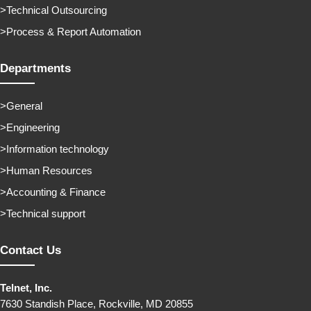
Technical Outsourcing
Process & Report Automation
Departments
General
Engineering
Information technology
Human Resources
Accounting & Finance
Technical support
Contact Us
Telnet, Inc.
7630 Standish Place, Rockville, MD 20855