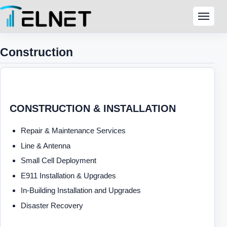
Skip to content
Menu
Construction
CONSTRUCTION & INSTALLATION
Repair & Maintenance Services
Line & Antenna
Small Cell Deployment
E911 Installation & Upgrades
In-Building Installation and Upgrades
Disaster Recovery