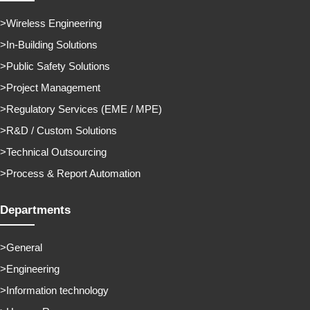
Wireless Engineering
In-Building Solutions
Public Safety Solutions
Project Management
Regulatory Services (EME / MPE)
R&D / Custom Solutions
Technical Outsourcing
Process & Report Automation
Departments
General
Engineering
Information technology