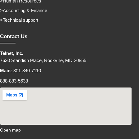
Human Resources
Accounting & Finance
Technical support
Contact Us
Telnet, Inc.
7630 Standish Place, Rockville, MD 20855
Main:
301-840-7110
888-883-5638
Open map