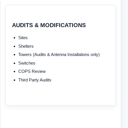
AUDITS & MODIFICATIONS
Sites
Shelters
Towers (Audits & Antenna Installations only)
Switches
COPS Review
Third Party Audits