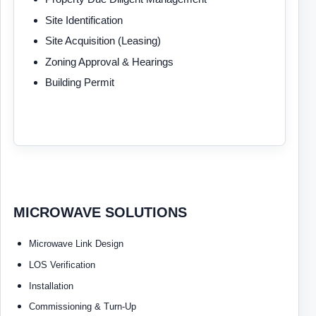
Site Identification
Site Acquisition (Leasing)
Zoning Approval & Hearings
Building Permit
MICROWAVE SOLUTIONS
Microwave Link Design
LOS Verification
Installation
Commissioning & Turn-Up