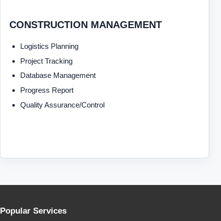
CONSTRUCTION MANAGEMENT
Logistics Planning
Project Tracking
Database Management
Progress Report
Quality Assurance/Control
Popular Services