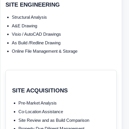
SITE ENGINEERING
Structural Analysis
A&E Drawing
Visio / AutoCAD Drawings
As Build /Redline Drawing
Online File Management & Storage
SITE ACQUISITIONS
Pre-Market Analysis
Co-Location Assistance
Site Review and as Build Comparison
Property Due Diligent Management