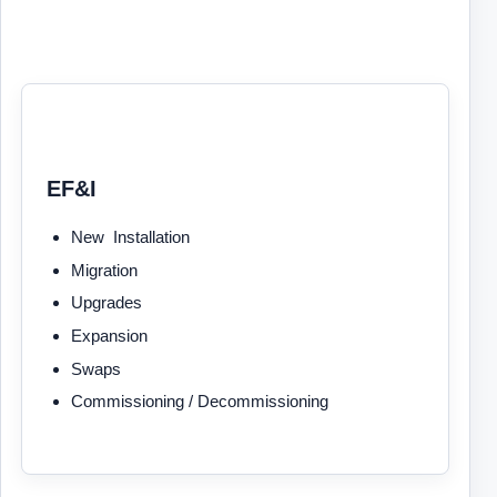
EF&I
New Installation
Migration
Upgrades
Expansion
Swaps
Commissioning / Decommissioning